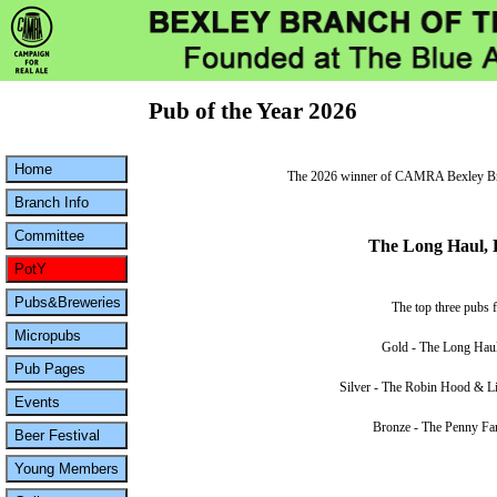
Pub of the Year 2026
The 2026 winner of CAMRA Bexley Bran
The Long Haul, 
The top three pubs f
Gold - The Long Haul
Silver - The Robin Hood & Li
Bronze - The Penny Far