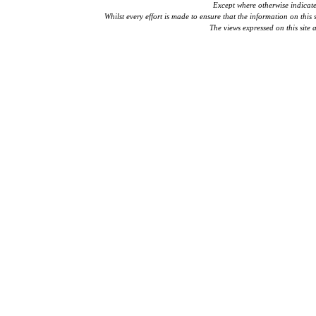
Except where otherwise indicat
Whilst every effort is made to ensure that the information on this 
The views expressed on this site 